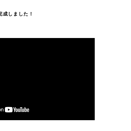
V完成しました！