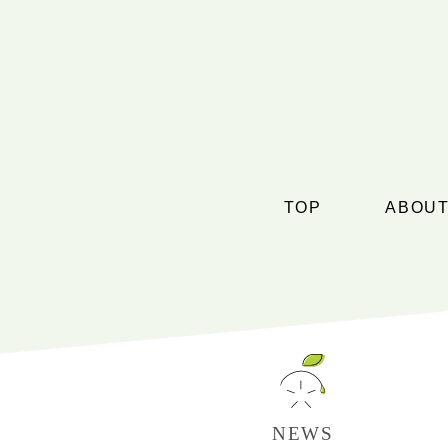
TOP
ABOUT
NEWS