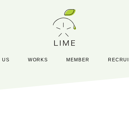
 US
WORKS
MEMBER
RECRUI