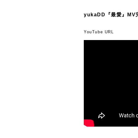
yukaDD『最愛』M
YouTube URL