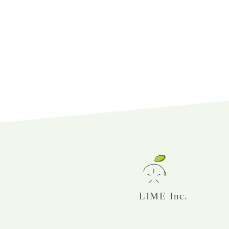
LIME Inc.