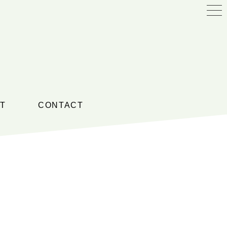
T
CONTACT